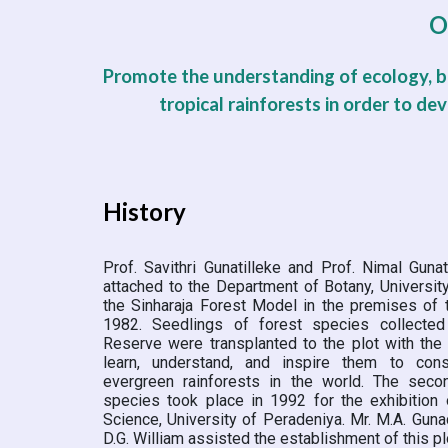
O
Promote the understanding of ecology, bi
tropical rainforests in order to de
History
Prof. Savithri Gunatilleke and Prof. Nimal Guna
attached to the Department of Botany, Universit
the Sinharaja Forest Model in the premises of 
1982. Seedlings of forest species collected
Reserve were transplanted to the plot with the
learn, understand, and inspire them to con
evergreen rainforests in the world. The secon
species took place in 1992 for the exhibition 
Science, University of Peradeniya. Mr. M.A. Guna
D.G. William assisted the establishment of this pl