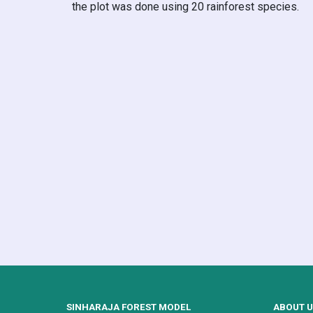
the plot was done using 20 rainforest species.
SINHARAJA FOREST MODEL
ABOUT 