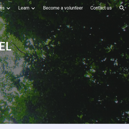
ons
Learn
Become a volunteer
Contact us
ion
EL