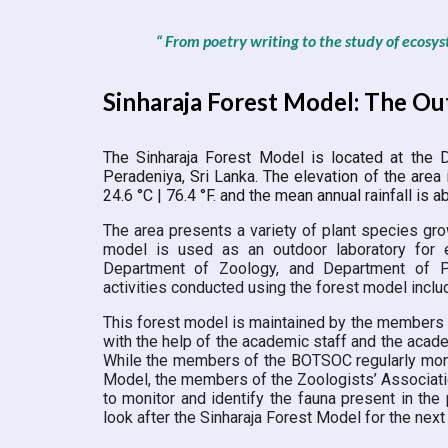
“ From poetry writing to the study of ecosys
Sinharaja Forest Model: The O
The Sinharaja Forest Model is located at the
D
Peradeniya, Sri Lanka.
The elevation of the area 
24.6 °C | 76.4 °F. and the mean annual rainfall is
The area presents a variety of plant species grow
model is used as an outdoor laboratory for 
Department of Zoology, and Department of Ps
activities conducted using the forest model incl
This forest model is maintained by the members 
with the help of the academic staff and the aca
While the members of the BOTSOC regularly monito
Model, the members of the Zoologists’ Associatio
to monitor and identify the fauna present in th
look after the Sinharaja Forest Model for the next