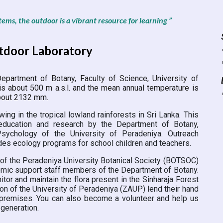
tems, the outdoor is a vibrant resource for learning ”
utdoor Laboratory
epartment of Botany, Faculty of Science, University of
is about 500 m a.s.l. and the mean annual temperature is
 about 2132 mm.
ing in the tropical lowland rainforests in Sri Lanka. This
education and research by the Department of Botany,
ychology of the University of Peradeniya. Outreach
udes ecology programs for school children and teachers.
of the Peradeniya University Botanical Society (BOTSOC)
demic support staff members of the Department of Botany.
r and maintain the flora present in the Sinharaja Forest
n of the University of Peradeniya (ZAUP) lend their hand
e premises. You can also become a volunteer and help us
 generation.