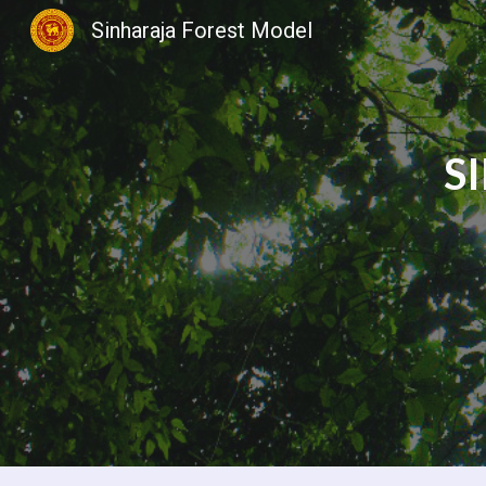
Sinharaja Forest Model
Sk
S