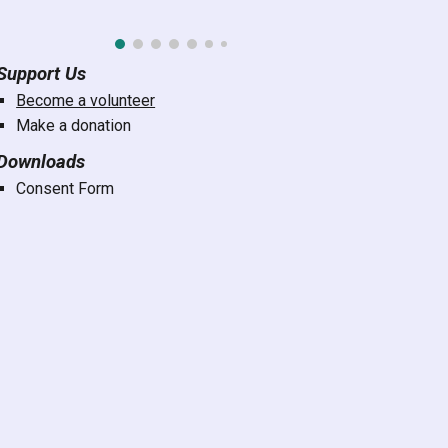
Support Us
Become a volunteer
Make a donation
Downloads
Consent Form