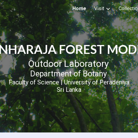
Home
Visit
Collecti
ip to main content
Skip to navigat
INHARAJA FOREST MOD
Outdoor Laboratory
Department of Botany
Faculty of Science | University of Peradeniya
Sri Lanka