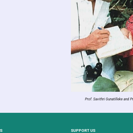
Prof. Savithri Gunatilleke and P
US
SUPPORT US