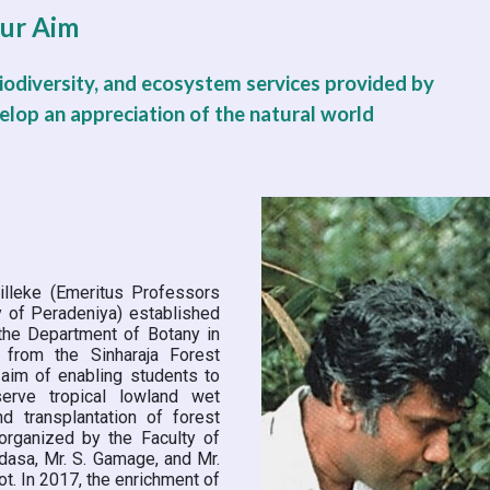
ur Aim
odiversity, and ecosystem services provided by 
velop an appreciation of the natural world
tilleke (Emeritus Professors
y of Peradeniya) established
the Department of Botany in
 from the Sinharaja Forest
 aim of enabling students to
serve tropical lowland wet
d transplantation of forest
organized by the Faculty of
dasa, Mr. S. Gamage, and Mr.
ot. In 2017, the enrichment of