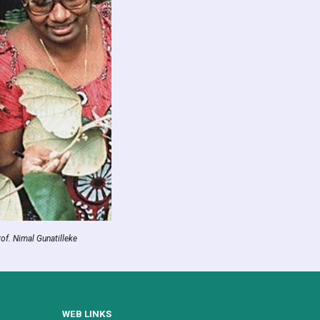
rof. Nimal Gunatilleke
WEB LINKS